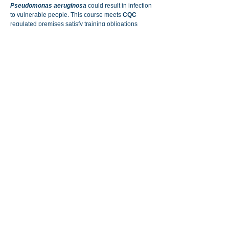
Pseudomonas aeruginosa
could result in infection
to vulnerable people. This course meets
CQC
regulated premises satisfy training obligations
under
HTM 04-01
.
We also offer bespoke training aimed at businesses
or individuals who want something more specific,
including sampling, testing and maintenance of
water system components. Please
con
tact us
for
more information.
All of our training courses are delivered by highly
competent and experienced trainers with many
years of practical experience in the water hygiene
and legionella control industry.
Competence assessment & mentor
support:
For those who need that extra hands on
support,
please
contact us
for further discussion.
Individual courses can be paid for on-