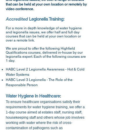
that can be held at your own location or remotely by
video conference.
Accredited
Legionella Training:
For a more in depth knowledge of water hygiene
and legionella issues, we offer half and full day
courses that can be held at your own location or
over a remote link.
We are proud to offer the following Highfield
Qualifications courses, delivered in-house by our
legionella expert. Each of the following courses are
1 day.
HABC Level 2 Legionella Awareness - Hot & Cold
Water Systems
HABC Level 3 Legionella - The Role of the
Responsible Person
Water Hygiene in Healthcare
:
To ensure healthcare organisations satisfy their
requirements for water hygiene training, we offer a
1-day course aimed at estates staff, nursing staff,
housekeeping staff and others whose job involves
working with water where the risk of cross-
contamination of pathogens such as