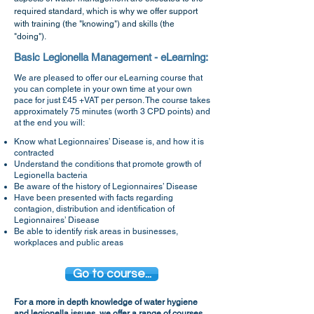
required standard, which is why we offer support
with training (the "knowing") and skills (the
"doing").
Basic Legionella Management - eLearning:
We are pleased to offer our eLearning course that
you can complete in your own time at your own
pace
for just £45 +VAT per person
. The cou
rse takes
approximately 75 minutes (worth 3 CPD points) and
at the end you will:
Know what Legionnaires’ Disease is, and how it is
contracted
Understand the conditions that promote growth of
Legionella bacteria
Be aware of the history of Legionnaires’ Disease
Have been presented with facts regarding
contagion, distribution and identification of
Legionnaires’ Disease
Be able to identify risk areas in businesses,
workplaces and public a
reas
Go to course...
For a more in depth knowledge of water hygiene
and legionella issues, we offer a range of courses