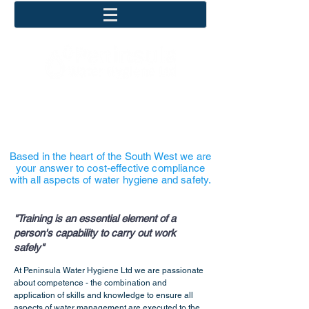
COST EFFECTIVE
COMPLIANCE
Based in the heart of the South West we are
your answer to cost-effective compliance
with all aspects of water hygiene and safety.
"Training is an essential element of a
person's capability to carry out work
safely"
At Peninsula Water Hygiene Ltd we are passionate
about competence - the combination and
application of skills and knowledge to ensure all
aspects of water management are executed to the